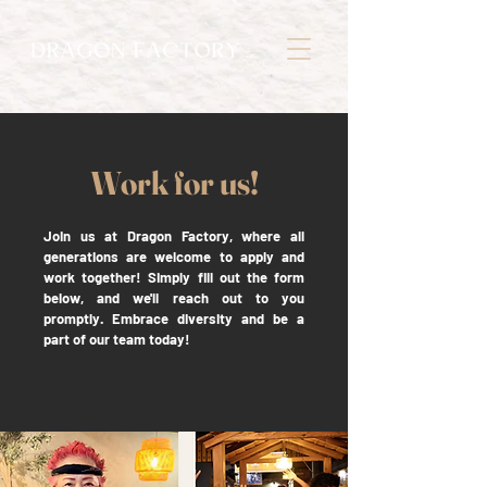
Work for us!
Join us at Dragon Factory, where all
generations are welcome to apply and
work together! Simply fill out the form
below, and we'll reach out to you
promptly. Embrace diversity and be a
part of our team today!