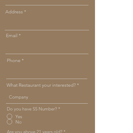
Address
Email
Phone
What Restaurant your interested?
Do you have SS Number?
*
Yes
No
Are you above 21 years old?
*