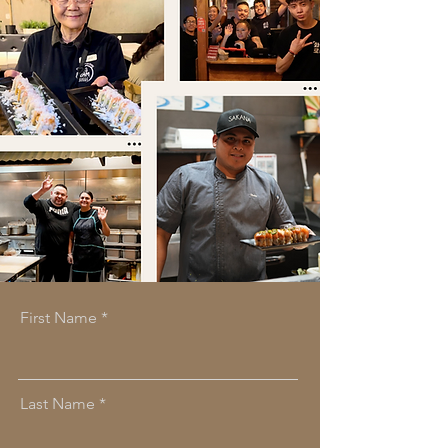
First Name
Last Name