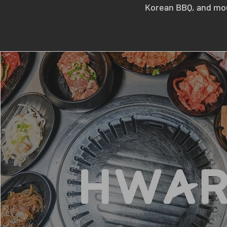
Korean BBQ, and mou