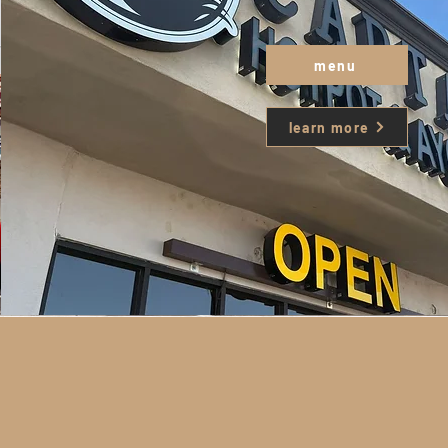
menu
learn more