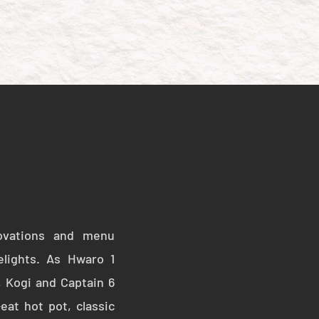
HOTPOT
APPLY NOW
ovations and menu
elights. As Hwaro 1
, Kogi and Captain 6
eat hot pot, classic