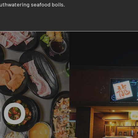
thwatering seafood boils.