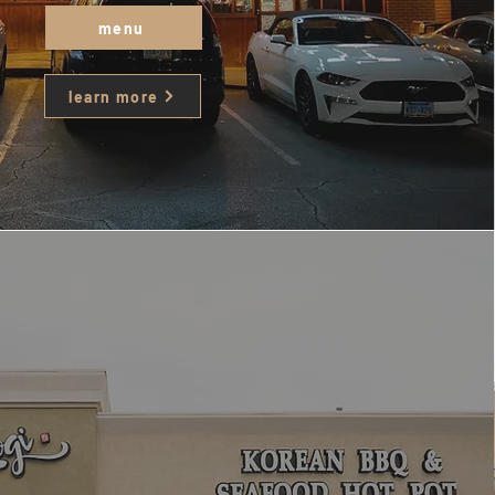
menu
learn more