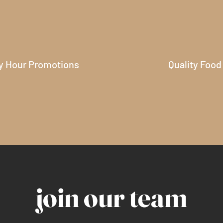
y Hour Promotions
Quality Food
join our team