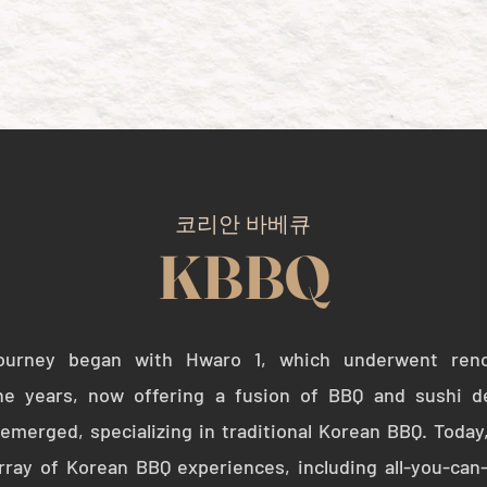
HOME
KBBQ
SUSHI
코리안 바베큐
KBBQ
journey began with Hwaro 1, which underwent ren
he years, now offering a fusion of BBQ and sushi d
merged, specializing in traditional Korean BBQ. Today
rray of Korean BBQ experiences, including all-you-can-