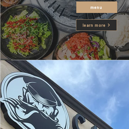
menu
learn more