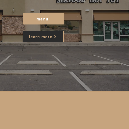
menu
learn more