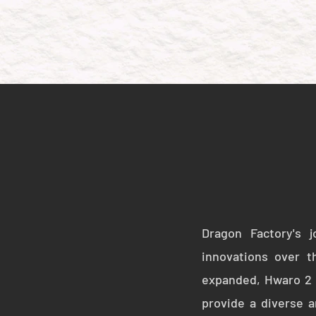
Dragon Factory's 
innovations over t
expanded, Hwaro 2 e
provide a diverse a