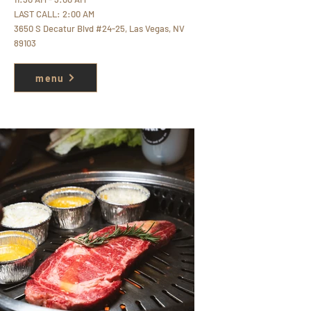
LAST CALL: 2:00 AM
3
650 S Decatur Blvd #24-25, Las Vegas, NV
89103
menu