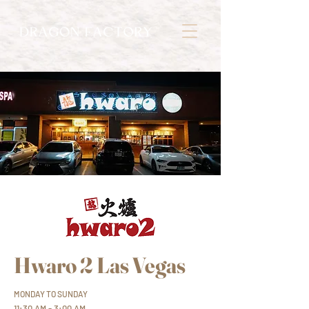
Hwaro 2 Las Vegas
MONDAY TO SUNDAY
11:30 AM - 3:00 AM