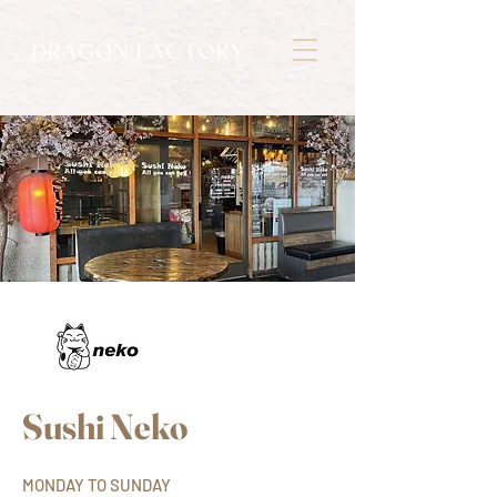
Sushi Neko
MONDAY TO SUNDAY