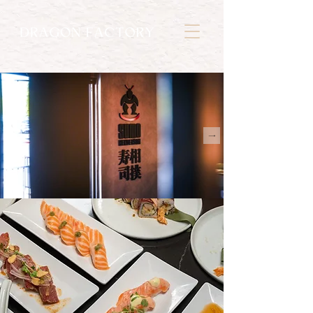
초밥
SUSHI