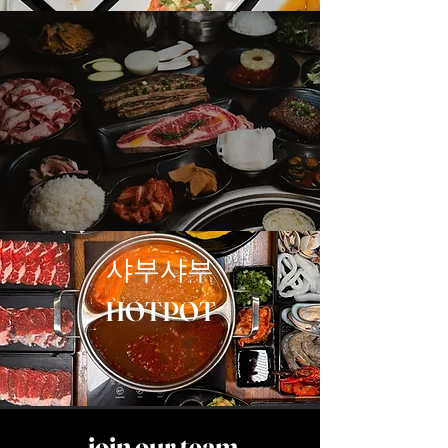
코리안 바베큐
KBBQ
샤부샤부
HOTPOT
join our team