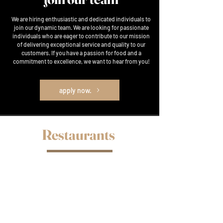
We are hiring enthusiastic and dedicated individuals to
join our dynamic team. We are looking for passionate
individuals who are eager to contribute to our mission
of delivering exceptional service and quality to our
customers. If you have a passion for food and a
commitment to excellence, we want to hear from you!
apply now.
Restaurants